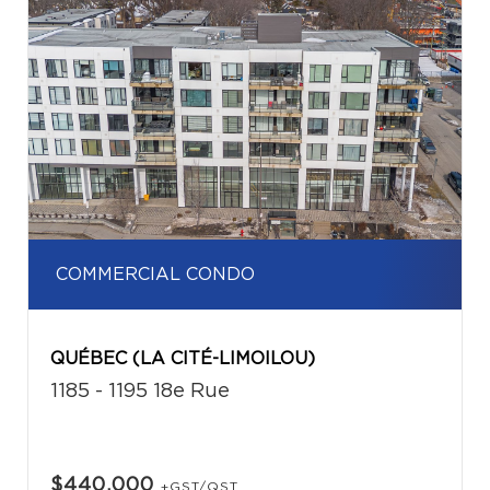
COMMERCIAL CONDO
QUÉBEC (LA CITÉ-LIMOILOU)
1185 - 1195 18e Rue
$440,000
+GST/QST