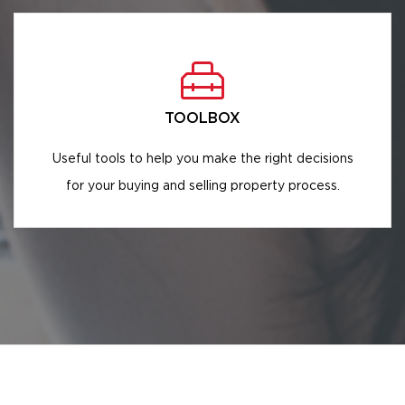
TOOLBOX
Useful tools to help you make the right decisions
for your buying and selling property process.