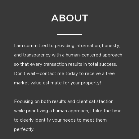
ABOUT
I am committed to providing information, honesty,
and transparency with a human-centered approach
so that every transaction results in total success.
Don’t wait—contact me today to receive a free
market value estimate for your property!
Focusing on both results and client satisfaction
while prioritizing a human approach, I take the time
to clearly identify your needs to meet them
perfectly.