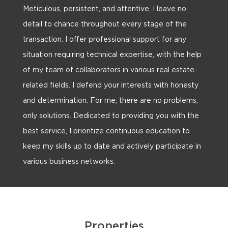
Meticulous, persistent, and attentive, I leave no
detail to chance throughout every stage of the
transaction. I offer professional support for any
situation requiring technical expertise, with the help
of my team of collaborators in various real estate-
related fields. I defend your interests with honesty
and determination. For me, there are no problems,
only solutions. Dedicated to providing you with the
best service, I prioritize continuous education to
keep my skills up to date and actively participate in
various business networks.
Properties