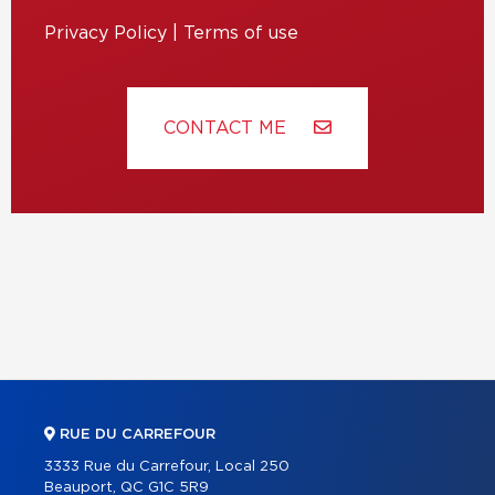
Privacy Policy
|
Terms of use
CONTACT ME
RUE DU CARREFOUR
3333 Rue du Carrefour, Local 250
Beauport, QC G1C 5R9