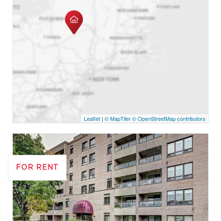
Leaflet
|
© MapTiler
© OpenStreetMap contributors
FOR RENT