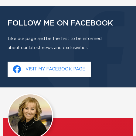
FOLLOW ME ON FACEBOOK
Like our page and be the first to be informed
about our latest news and exclusivities.
VISIT MY FACEBOOK PAGE