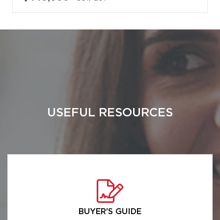
USEFUL RESOURCES
BUYER'S GUIDE