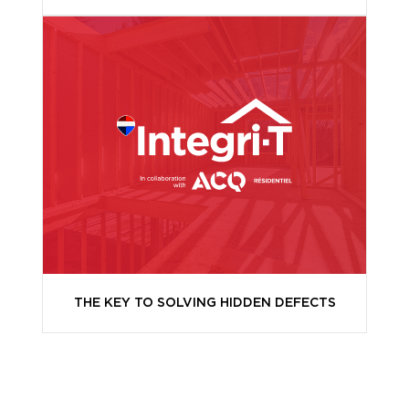
THE KEY TO SOLVING HIDDEN DEFECTS