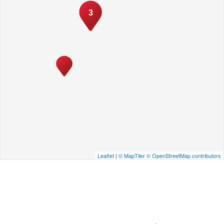
3
Leaflet
|
© MapTiler
© OpenStreetMap contributors