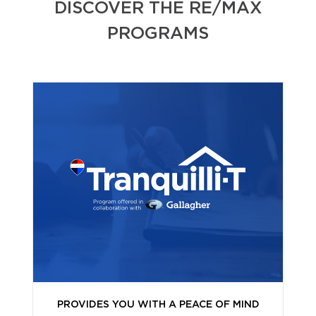
DISCOVER THE RE/MAX
PROGRAMS
PROVIDES YOU WITH A PEACE OF MIND