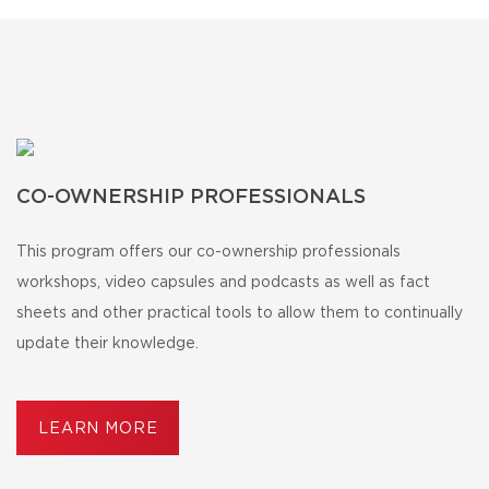
CO-OWNERSHIP PROFESSIONALS
This program offers our co-ownership professionals
workshops, video capsules and podcasts as well as fact
sheets and other practical tools to allow them to continually
update their knowledge.
LEARN MORE