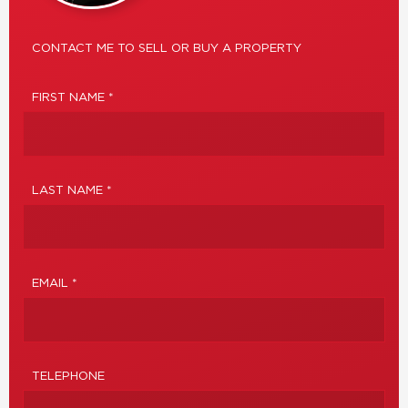
CONTACT ME TO SELL OR BUY A PROPERTY
FIRST NAME *
LAST NAME *
EMAIL *
TELEPHONE