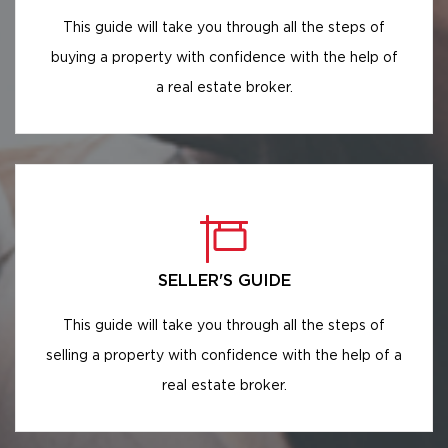
This guide will take you through all the steps of
buying a property with confidence with the help of
a real estate broker.
SELLER'S GUIDE
This guide will take you through all the steps of
selling a property with confidence with the help of a
real estate broker.