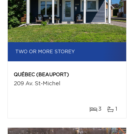
TWO OR MORE STOREY
QUÉBEC (BEAUPORT)
209 Av. St-Michel
3
1