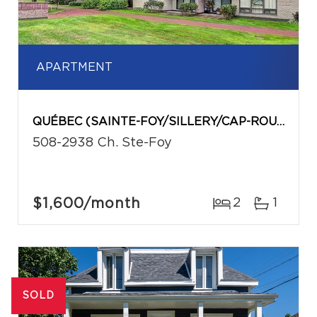
APARTMENT
QUÉBEC (SAINTE-FOY/SILLERY/CAP-ROUGE)
508-2938 Ch. Ste-Foy
$1,600
/month
2
1
SOLD