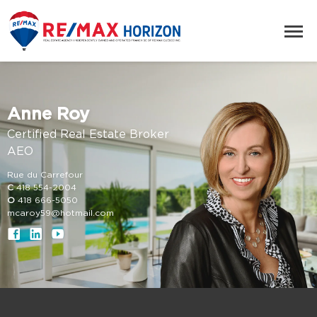
Anne Roy
Certified Real Estate Broker
AEO
Rue du Carrefour
C
418 554-2004
O
418 666-5050
mcaroy59@hotmail.com