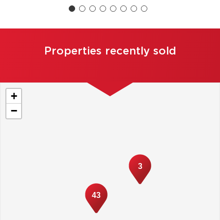
Properties recently sold
+
−
3
43