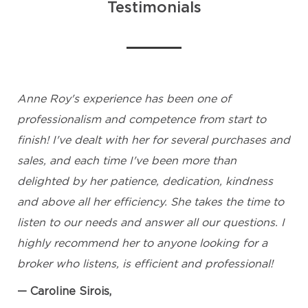
Testimonials
Anne Roy's experience has been one of
professionalism and competence from start to
finish! I've dealt with her for several purchases and
sales, and each time I've been more than
delighted by her patience, dedication, kindness
and above all her efficiency. She takes the time to
listen to our needs and answer all our questions. I
highly recommend her to anyone looking for a
broker who listens, is efficient and professional!
Caroline Sirois,