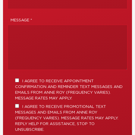
MESSAGE *
I AGREE TO RECEIVE APPOINTMENT
CONFIRMATION AND REMINDER TEXT MESSAGES AND
EMAILS FROM ANNE ROY (FREQUENCY VARIES).
MESSAGE RATES MAY APPLY.
I AGREE TO RECEIVE PROMOTIONAL TEXT
MESSAGES AND EMAILS FROM ANNE ROY
(FREQUENCY VARIES). MESSAGE RATES MAY APPLY.
REPLY HELP FOR ASSISTANCE, STOP TO
UNSUBSCRIBE.