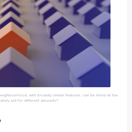
eighbourhood, with broadly similar features, can be listed at the
ately sell for different amounts?
e