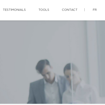
TESTIMONIALS
TOOLS
CONTACT
FR