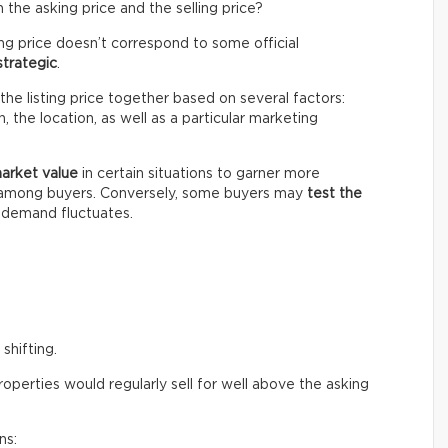
the asking price and the selling price?
ing price doesn’t correspond to some official
strategic
.
the listing price together based on several factors:
 the location, as well as a particular marketing
market value
in certain situations to garner more
n among buyers. Conversely, some buyers may
test the
e demand fluctuates.
shifting.
perties would regularly sell for well above the asking
ns: