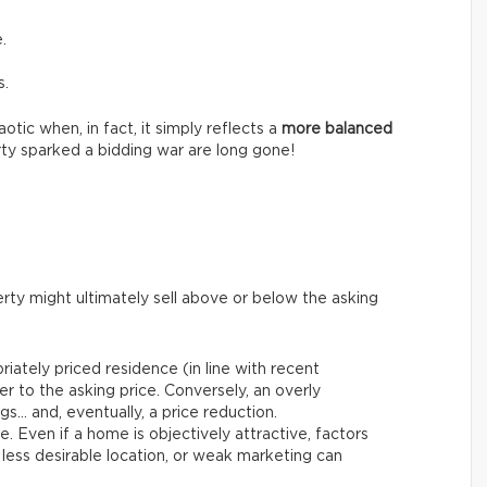
.
s.
tic when, in fact, it simply reflects a
more balanced
ty sparked a bidding war are long gone!
rty might ultimately sell above or below the asking
riately priced residence (in line with recent
er to the asking price. Conversely, an overly
gs… and, eventually, a price reduction.
le. Even if a home is objectively attractive, factors
 less desirable location, or weak marketing can