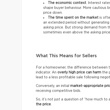
The economic context
. Interest rat
shape buyer behaviour. More cautious bu
price down.
The time spent on the market
is ofte
an extended period without generating 
asking price. But strong demand from th
sometimes even above the asking price
What This Means for Sellers
For a homeowner, the difference between the 
indicator. An
overly high price can harm
the p
lead to a less profitable sale following negot
Conversely, an initial
market-appropriate pri
receiving competitive bids.
So, it’s not just a question of “how much to 
the price
.