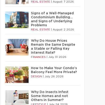
REAL ESTATE
|
August 7 2026
Signs of a Well-Managed
Condominium Building…
and Signs of Underlying
Problems
REAL ESTATE
|
August 2 2026
Why Do House Prices
Remain the Same Despite
a Stable or Falling Key
Interest Rate?
FINANCES
|
July 31 2026
How to Make Your Condo’s
Balcony Feel More Private?
DESIGN
|
July 26 2026
Why Do Insects Infest
Some Homes and not
Others in Summer?
LIFESTYLE
|
July 24 2026