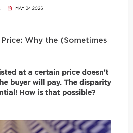
C
MAY 24 2026
ng Price: Why the (Sometimes
isted at a certain price doesn’t
the buyer will pay. The disparity
tial! How is that possible?