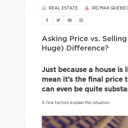
REAL ESTATE
RE/MAX QUÉBE
Asking Price vs. Selli
Huge) Difference?
Just because a house is l
mean it’s the final price 
can even be quite substan
A few factors explain this situation.