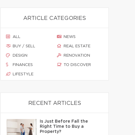
ARTICLE CATEGORIES
ALL
NEWS
BUY / SELL
REAL ESTATE
DESIGN
RENOVATION
FINANCES
TO DISCOVER
LIFESTYLE
RECENT ARTICLES
Is Just Before Fall the
Right Time to Buy a
Property?