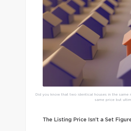
Did you know that two identical houses in the same n
same price but ultim
The Listing Price Isn’t a Set Figur