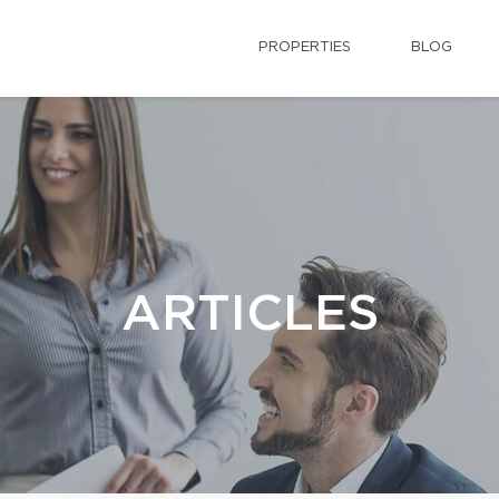
PROPERTIES
BLOG
ARTICLES