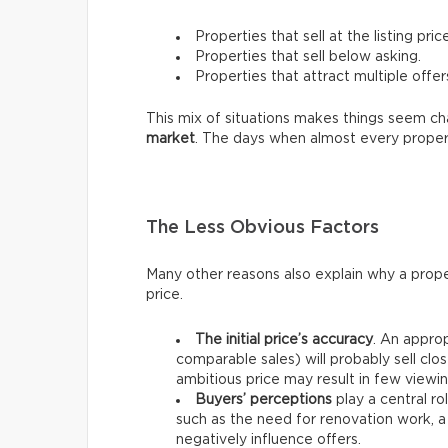
Properties that sell at the listing price
Properties that sell below asking.
Properties that attract multiple offer
This mix of situations makes things seem chao
market
. The days when almost every proper
The Less Obvious Factors
Many other reasons also explain why a prope
price.
The initial price’s accuracy
. An approp
comparable sales) will probably sell clos
ambitious price may result in few viewin
Buyers’ perceptions
play a central ro
such as the need for renovation work, a
negatively influence offers.