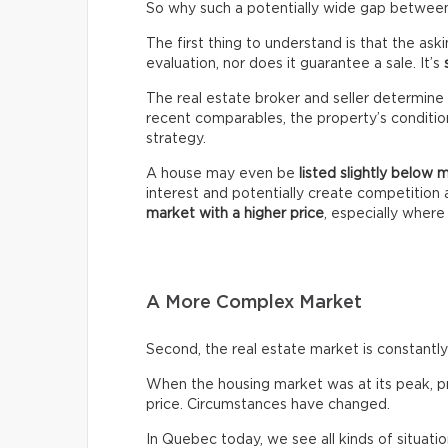
So why such a potentially wide gap between 
The first thing to understand is that the ask
evaluation, nor does it guarantee a sale. It’s
The real estate broker and seller determine 
recent comparables, the property’s condition,
strategy.
A house may even be
listed slightly below 
interest and potentially create competitio
market with a higher price
, especially wher
A More Complex Market
Second, the real estate market is constantly 
When the housing market was at its peak, pro
price. Circumstances have changed.
In Quebec today, we see all kinds of situatio