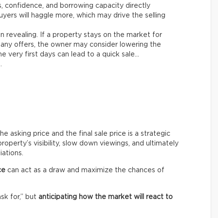
es, confidence, and borrowing capacity directly
yers will haggle more, which may drive the selling
n revealing. If a property stays on the market for
any offers, the owner may consider lowering the
e very first days can lead to a quick sale…
.
asking price and the final sale price is a strategic
roperty’s visibility, slow down viewings, and ultimately
iations.
ce
can act as a draw and maximize the chances of
ask for,” but
anticipating how the market will react to