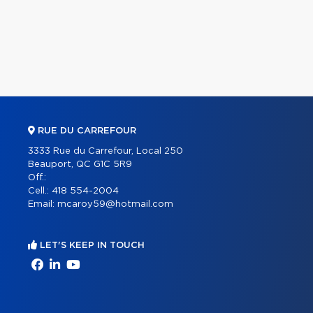
RUE DU CARREFOUR
3333 Rue du Carrefour, Local 250
Beauport, QC G1C 5R9
Off.:
Cell.:
418 554-2004
Email:
mcaroy59@hotmail.com
LET'S KEEP IN TOUCH