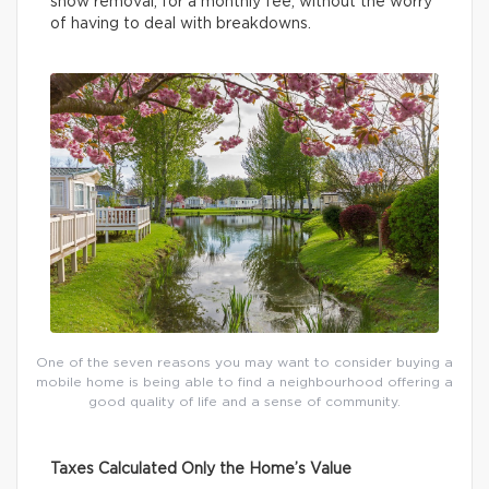
snow removal, for a monthly fee, without the worry
of having to deal with breakdowns.
One of the seven reasons you may want to consider buying a
mobile home is being able to find a neighbourhood offering a
good quality of life and a sense of community.
Taxes Calculated Only the Home’s Value