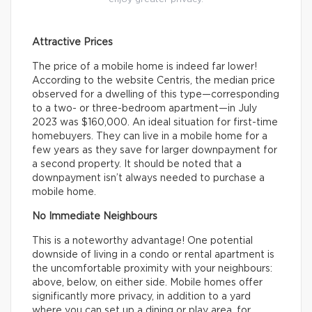
Attractive Prices
The price of a mobile home is indeed far lower!
According to the website Centris, the median price
observed for a dwelling of this type—corresponding
to a two- or three-bedroom apartment—in July
2023 was $160,000. An ideal situation for first-time
homebuyers. They can live in a mobile home for a
few years as they save for larger downpayment for
a second property. It should be noted that a
downpayment isn’t always needed to purchase a
mobile home.
No Immediate Neighbours
This is a noteworthy advantage! One potential
downside of living in a condo or rental apartment is
the uncomfortable proximity with your neighbours:
above, below, on either side. Mobile homes offer
significantly more privacy, in addition to a yard
where you can set up a dining or play area, for