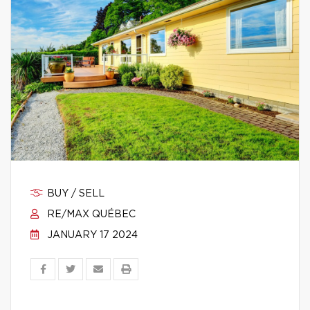
BUY / SELL
RE/MAX QUÉBEC
JANUARY 17 2024