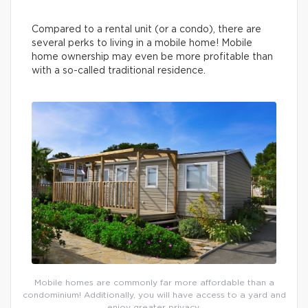
Compared to a rental unit (or a condo), there are
several perks to living in a mobile home! Mobile
home ownership may even be more profitable than
with a so-called traditional residence.
Mobile homes are commonly far more affordable than a
condominium! Additionally, you will have access to a yard and
enjoy greater privacy.