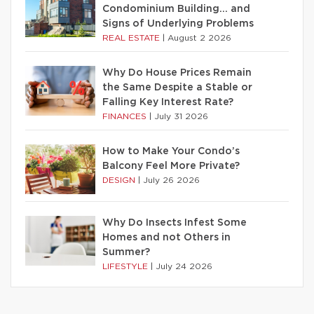
Condominium Building… and
Signs of Underlying Problems
REAL ESTATE
|
August 2 2026
Why Do House Prices Remain
the Same Despite a Stable or
Falling Key Interest Rate?
FINANCES
|
July 31 2026
How to Make Your Condo’s
Balcony Feel More Private?
DESIGN
|
July 26 2026
Why Do Insects Infest Some
Homes and not Others in
Summer?
LIFESTYLE
|
July 24 2026