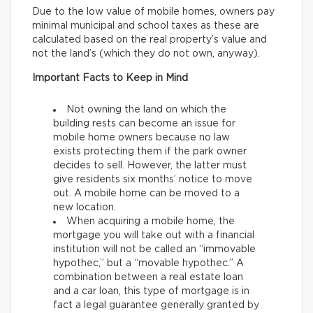
Due to the low value of mobile homes, owners pay
minimal municipal and school taxes as these are
calculated based on the real property’s value and
not the land’s (which they do not own, anyway).
Important Facts to Keep in Mind
Not owning the land on which the
building rests can become an issue for
mobile home owners because no law
exists protecting them if the park owner
decides to sell. However, the latter must
give residents six months’ notice to move
out. A mobile home can be moved to a
new location.
When acquiring a mobile home, the
mortgage you will take out with a financial
institution will not be called an “immovable
hypothec,” but a “movable hypothec.” A
combination between a real estate loan
and a car loan, this type of mortgage is in
fact a legal guarantee generally granted by