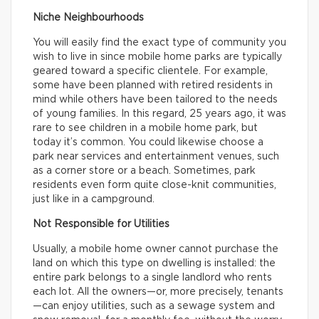
Niche Neighbourhoods
You will easily find the exact type of community you
wish to live in since mobile home parks are typically
geared toward a specific clientele. For example,
some have been planned with retired residents in
mind while others have been tailored to the needs
of young families. In this regard, 25 years ago, it was
rare to see children in a mobile home park, but
today it’s common. You could likewise choose a
park near services and entertainment venues, such
as a corner store or a beach. Sometimes, park
residents even form quite close-knit communities,
just like in a campground.
Not Responsible for Utilities
Usually, a mobile home owner cannot purchase the
land on which this type on dwelling is installed: the
entire park belongs to a single landlord who rents
each lot. All the owners—or, more precisely, tenants
—can enjoy utilities, such as a sewage system and