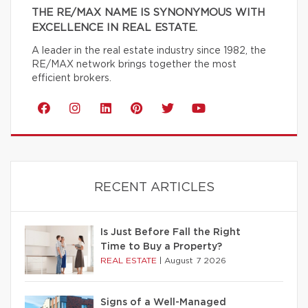
THE RE/MAX NAME IS SYNONYMOUS WITH
EXCELLENCE IN REAL ESTATE.
A leader in the real estate industry since 1982, the
RE/MAX network brings together the most
efficient brokers.
RECENT ARTICLES
Is Just Before Fall the Right
Time to Buy a Property?
REAL ESTATE
|
August 7 2026
Signs of a Well-Managed