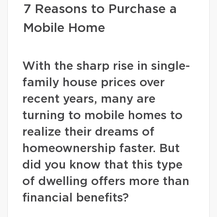
7 Reasons to Purchase a
Mobile Home
With the sharp rise in single-
family house prices over
recent years, many are
turning to mobile homes to
realize their dreams of
homeownership faster. But
did you know that this type
of dwelling offers more than
financial benefits?