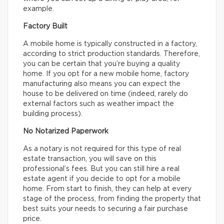
example.
Factory Built
A mobile home is typically constructed in a factory,
according to strict production standards. Therefore,
you can be certain that you’re buying a quality
home. If you opt for a new mobile home, factory
manufacturing also means you can expect the
house to be delivered on time (indeed, rarely do
external factors such as weather impact the
building process).
No Notarized Paperwork
As a notary is not required for this type of real
estate transaction, you will save on this
professional’s fees. But you can still hire a real
estate agent if you decide to opt for a mobile
home. From start to finish, they can help at every
stage of the process, from finding the property that
best suits your needs to securing a fair purchase
price.