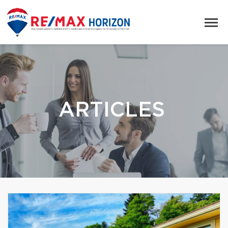
ARTICLES