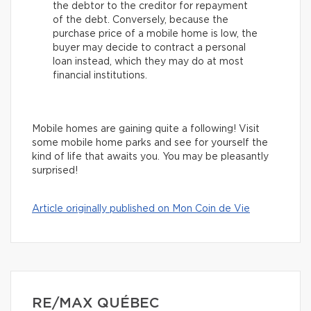
the debtor to the creditor for repayment
of the debt. Conversely, because the
purchase price of a mobile home is low, the
buyer may decide to contract a personal
loan instead, which they may do at most
financial institutions.
Mobile homes are gaining quite a following! Visit
some mobile home parks and see for yourself the
kind of life that awaits you. You may be pleasantly
surprised!
Article originally published on Mon Coin de Vie
RE/MAX QUÉBEC